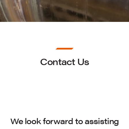
Contact Us
We look forward to assisting