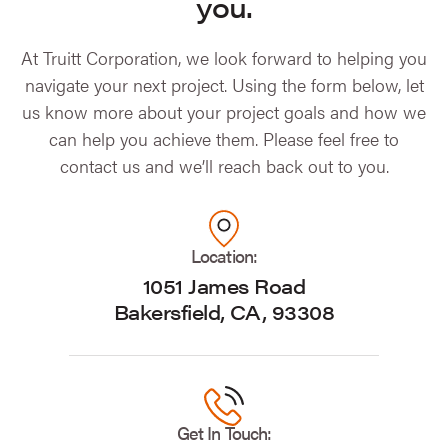
you.
At Truitt Corporation, we look forward to helping you
navigate your next project. Using the form below, let
us know more about your project goals and how we
can help you achieve them. Please feel free to
contact us and we’ll reach back out to you.
Location:
1051 James Road
Bakersfield, CA, 93308
Get In Touch: