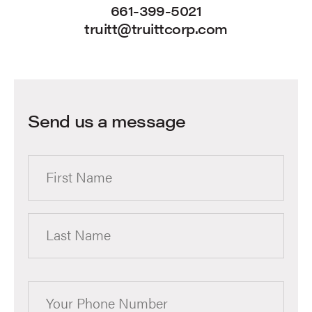
661-399-5021
truitt@truittcorp.com
Send us a message