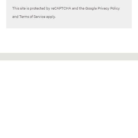
This site is protected by reCAPTCHA and the Google
Privacy Policy
and
Terms of Service
apply.